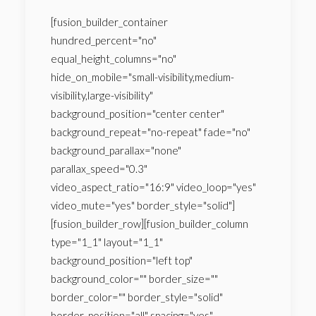
[fusion_builder_container
hundred_percent="no"
equal_height_columns="no"
hide_on_mobile="small-visibility,medium-
visibility,large-visibility"
background_position="center center"
background_repeat="no-repeat" fade="no"
background_parallax="none"
parallax_speed="0.3"
video_aspect_ratio="16:9" video_loop="yes"
video_mute="yes" border_style="solid"]
[fusion_builder_row][fusion_builder_column
type="1_1" layout="1_1"
background_position="left top"
background_color="" border_size=""
border_color="" border_style="solid"
border_position="all" spacing="yes"