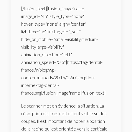
[/fusion_text][fusion_imageframe
image_id="45" style_type="none"
hover_type="none" align="center"
lightbox="no" linktarget="_self"
hide_on_mobile="small-visibility,medium-
visibility,large-visibility"
animation_direction="left"
animation_speed="0.3"]https://tag-dental-
france.fr/blog/wp-
content/uploads/2016/12/résorption-
interne-tag-dental-
france.png[/fusion_imageframe][fusion_text]
Le scanner met en évidence la situation. La
résorption est très nettement visible sur les
coupes. Il est important de noter la position
de la racine qui est orientée vers la corticale