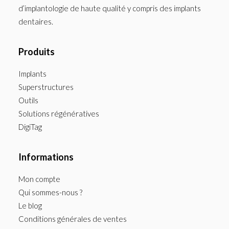
d’implantologie de haute qualité y compris des implants
dentaires.
Produits
Implants
Superstructures
Outils
Solutions régénératives
DigiTag
Informations
Mon compte
Qui sommes-nous ?
Le blog
Conditions générales de ventes