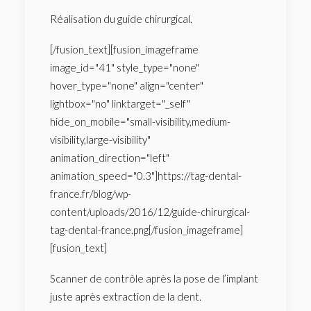
Réalisation du guide chirurgical.
[/fusion_text][fusion_imageframe
image_id="41" style_type="none"
hover_type="none" align="center"
lightbox="no" linktarget="_self"
hide_on_mobile="small-visibility,medium-
visibility,large-visibility"
animation_direction="left"
animation_speed="0.3"]https://tag-dental-
france.fr/blog/wp-
content/uploads/2016/12/guide-chirurgical-
tag-dental-france.png[/fusion_imageframe]
[fusion_text]
Scanner de contrôle après la pose de l’implant
juste après extraction de la dent.