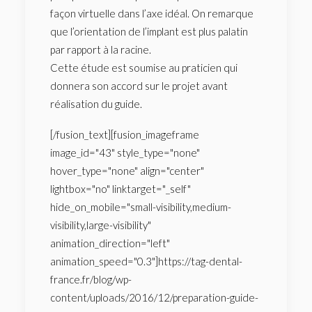
façon virtuelle dans l’axe idéal. On remarque
que l’orientation de l’implant est plus palatin
par rapport à la racine.
Cette étude est soumise au praticien qui
donnera son accord sur le projet avant
réalisation du guide.
[/fusion_text][fusion_imageframe
image_id="43" style_type="none"
hover_type="none" align="center"
lightbox="no" linktarget="_self"
hide_on_mobile="small-visibility,medium-
visibility,large-visibility"
animation_direction="left"
animation_speed="0.3"]https://tag-dental-
france.fr/blog/wp-
content/uploads/2016/12/preparation-guide-