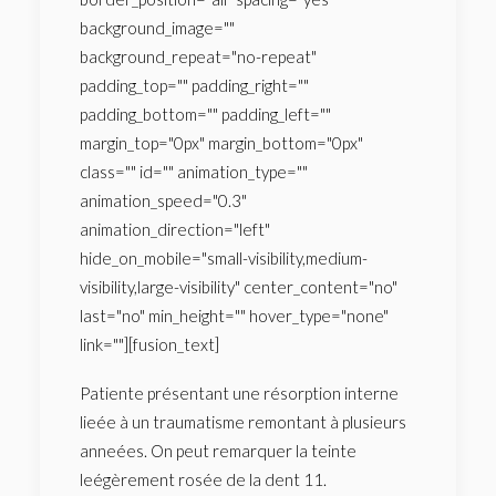
background_image=""
background_repeat="no-repeat"
padding_top="" padding_right=""
padding_bottom="" padding_left=""
margin_top="0px" margin_bottom="0px"
class="" id="" animation_type=""
animation_speed="0.3"
animation_direction="left"
hide_on_mobile="small-visibility,medium-
visibility,large-visibility" center_content="no"
last="no" min_height="" hover_type="none"
link=""][fusion_text]
Patiente présentant une résorption interne
lieée à un traumatisme remontant à plusieurs
anneées. On peut remarquer la teinte
leégèrement rosée de la dent 11.