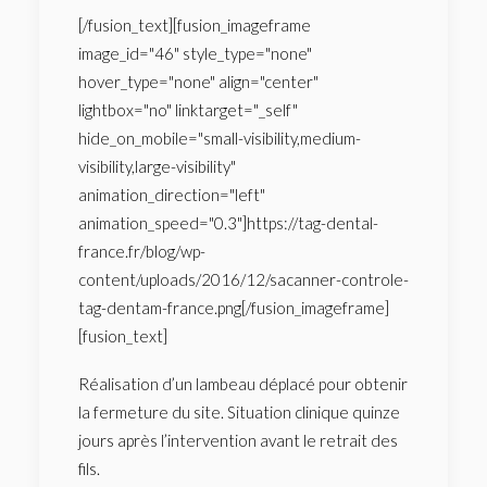
[/fusion_text][fusion_imageframe
image_id="46" style_type="none"
hover_type="none" align="center"
lightbox="no" linktarget="_self"
hide_on_mobile="small-visibility,medium-
visibility,large-visibility"
animation_direction="left"
animation_speed="0.3"]https://tag-dental-
france.fr/blog/wp-
content/uploads/2016/12/sacanner-controle-
tag-dentam-france.png[/fusion_imageframe]
[fusion_text]
Réalisation d’un lambeau déplacé pour obtenir
la fermeture du site. Situation clinique quinze
jours après l’intervention avant le retrait des
fils.