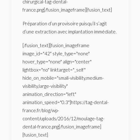
chirurgical-tag-dental-
france.png[/fusion_imageframe][fusion_text]
Préparation d’un provisoire puisqu’il s’agit
d’une extraction avec implantation immédiate.
[/fusion_text][fusion_imageframe
image_id="42" style_type="none"
hover_type="none" align="center"
lightbox="no" linktarget="_self"
hide_on_mobile="small-visibility,medium-
visibility,large-visibility"
animation_direction="left"
animation_speed="0.3"]https://tag-dental-
france.fr/blog/wp-
content/uploads/2016/12/moulage-tag-
dental-france.png[/fusion_imageframe]
[fusion_text]