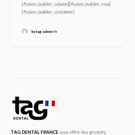
[/fusion_builder_column][/fusion_builder_row]
[/fusion_builder_container]
by tag-admin-fr
TAG DENTAL FRANCE
vous offre des produits