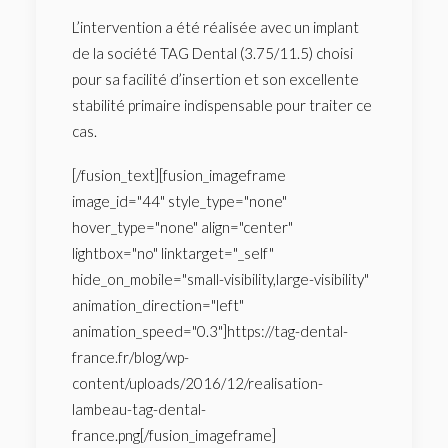
L’intervention a été réalisée avec un implant
de la société TAG Dental (3.75/11.5) choisi
pour sa facilité d’insertion et son excellente
stabilité primaire indispensable pour traiter ce
cas.
[/fusion_text][fusion_imageframe
image_id="44" style_type="none"
hover_type="none" align="center"
lightbox="no" linktarget="_self"
hide_on_mobile="small-visibility,large-visibility"
animation_direction="left"
animation_speed="0.3"]https://tag-dental-
france.fr/blog/wp-
content/uploads/2016/12/realisation-
lambeau-tag-dental-
france.png[/fusion_imageframe]