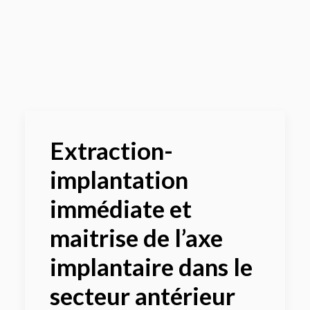
Panier
Extraction-
implantation
immédiate et
maitrise de l’axe
implantaire dans le
secteur antérieur