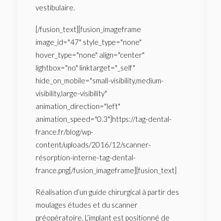
vestibulaire.
[/fusion_text][fusion_imageframe
image_id="47" style_type="none"
hover_type="none" align="center"
lightbox="no" linktarget="_self"
hide_on_mobile="small-visibility,medium-
visibility,large-visibility"
animation_direction="left"
animation_speed="0.3"]https://tag-dental-
france.fr/blog/wp-
content/uploads/2016/12/scanner-
résorption-interne-tag-dental-
france.png[/fusion_imageframe][fusion_text]
Réalisation d’un guide chirurgical à partir des
moulages études et du scanner
préopératoire. L’implant est positionné de